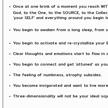
Once at one brink of a moment you reach WITH
God, to the One, to the SOURCE, to the Collectiv
‘your SELF’ and everything around you begin t
You begin to awaken from a long sleep, from s
You begin to activate and re-crystallize your 
Clear thoughts and emotions start to flow in a
You begin to connect and get ‘attuned’ as you
The feeling of numbness, atrophy subsides.
You become invigorated and want to live mor
Three-dimensionality will not be your ideal soj