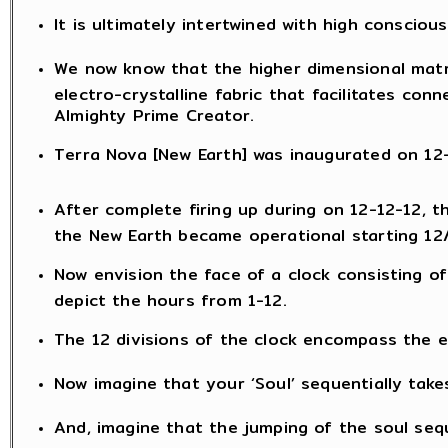
It is ultimately intertwined with high consciou
We now know that the higher dimensional matr
electro-crystalline fabric that facilitates con
Almighty Prime Creator.
Terra Nova [New Earth] was inaugurated on 12-1
After complete firing up during on 12-12-12, 
the New Earth became operational starting 12
Now envision the face of a clock consisting of
depict the hours from 1-12.
The 12 divisions of the clock encompass the en
Now imagine that your ‘Soul’ sequentially take
And, imagine that the jumping of the soul sequ