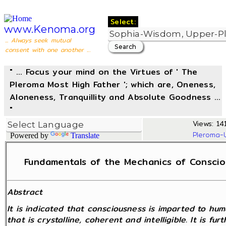
Select:
www.Kenoma.org
... Always seek mutual
consent with one another ...
" ... Focus your mind on the Virtues of ' The
Pleroma Most High Father '; which are, Oneness,
Aloneness, Tranquillity and Absolute Goodness ...
"
Views: 14
Pleroma-
Powered by
Translate
Fundamentals of the Mechanics of Consciou
Abstract
It is indicated that consciousness is imparted to hu
that is crystalline, coherent and intelligible. It is f