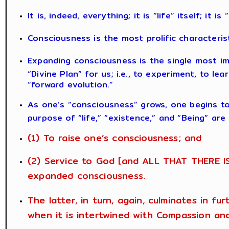
It is, indeed, everything; it is “life” itself; it i
Consciousness is the most prolific characteris
Expanding consciousness is the single most im
“Divine Plan” for us; i.e., to experiment, to le
“forward evolution.”
As one’s “consciousness” grows, one begins t
purpose of “life,” “existence,” and “Being” are
(1) To raise one’s consciousness; and
(2) Service to God [and ALL THAT THERE IS
expanded consciousness.
The latter, in turn, again, culminates in fu
when it is intertwined with Compassion an