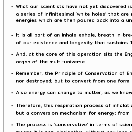
What our scientists have not yet discovered is
a series of infinitesimal ‘white holes’ that are 
energies which are then poured back into a un
It is all part of an inhale-exhale, breath in-b
of our existence and longevity that sustains ‘li
And, at the core of this operation sits the Eng
organ of the multi-universe.
Remember, the Principle of Conservation of E
nor destroyed; but to convert from one form 
Also energy can change to matter, as we know 
Therefore, this respiration process of inhalat
but a conversion mechanism for energy; from m
The process is ‘conservative’ in terms of scie
means it is non-dissipative, without any loss 