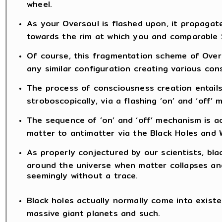
wheel.
As your Oversoul is flashed upon, it propaga
towards the rim at which you and comparable S
Of course, this fragmentation scheme of Overs
any similar configuration creating various con
The process of consciousness creation entail
stroboscopically, via a flashing ‘on’ and ‘off’
The sequence of ‘on’ and ‘off’ mechanism is ac
matter to antimatter via the Black Holes and W
As properly conjectured by our scientists, blac
around the universe when matter collapses and
seemingly without a trace.
Black holes actually normally come into existe
massive giant planets and such.