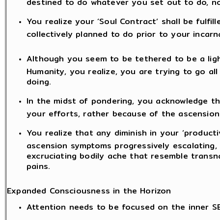
destined to do whatever you set out to do, n
You realize your ‘Soul Contract’ shall be fulfil
collectively planned to do prior to your incarn
Although you seem to be tethered to be a lig
Humanity, you realize, you are trying to go a
doing.
In the midst of pondering, you acknowledge t
your efforts, rather because of the ascension
You realize that any diminish in your ‘producti
ascension symptoms progressively escalating, l
excruciating bodily ache that resemble transn
pains.
Expanded Consciousness in the Horizon
Attention needs to be focused on the inner S