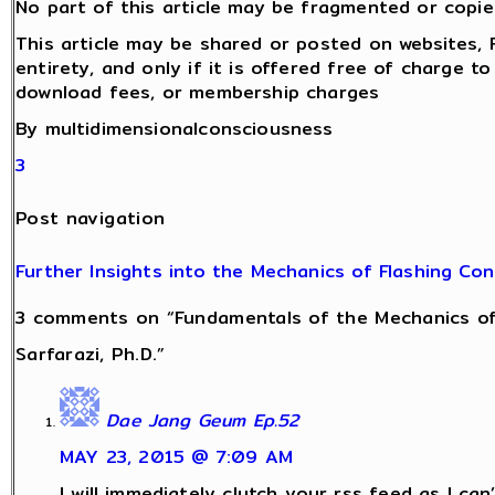
No part of this article may be fragmented or copie
This article may be shared or posted on websites, 
entirety, and only if it is offered free of charge t
download fees, or membership charges
By multidimensionalconsciousness
3
Post navigation
Further Insights into the Mechanics of Flashing Co
3 comments on “Fundamentals of the Mechanics of
Sarfarazi, Ph.D.”
Dae Jang Geum Ep.52
MAY 23, 2015 @ 7:09 AM
I will immediately clutch your rss feed as I can’