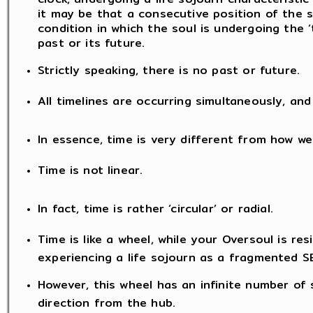
it may be that a consecutive position of the 
condition in which the soul is undergoing the ‘
past or its future.
Strictly speaking, there is no past or future.
All timelines are occurring simultaneously, a
In essence, time is very different from how we
Time is not linear.
In fact, time is rather ‘circular’ or radial.
Time is like a wheel, while your Oversoul is resi
experiencing a life sojourn as a fragmented S
However, this wheel has an infinite number of
direction from the hub.