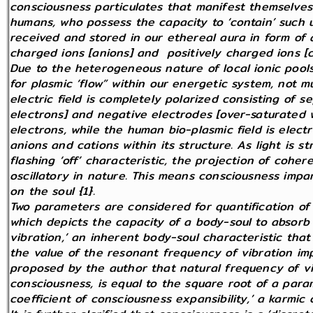
consciousness particulates that manifest themselves 
humans, who possess the capacity to ‘contain’ such un
received and stored in our ethereal aura in form of
charged ions [anions] and positively charged ions [c
Due to the heterogeneous nature of local ionic pools
for plasmic ‘flow” within our energetic system, not mu
electric field is completely polarized consisting of s
electrons] and negative electrodes [over-saturated w
electrons, while the human bio-plasmic field is electr
anions and cations within its structure. As light is s
flashing ‘off’ characteristic, the projection of cohere
oscillatory in nature. This means consciousness impa
on the soul {1}.
Two parameters are considered for quantification of 
which depicts the capacity of a body-soul to absorb 
vibration,’ an inherent body-soul characteristic that
the value of the resonant frequency of vibration im
proposed by the author that natural frequency of vib
consciousness, is equal to the square root of a par
coefficient of consciousness expansibility,’ a karmic c