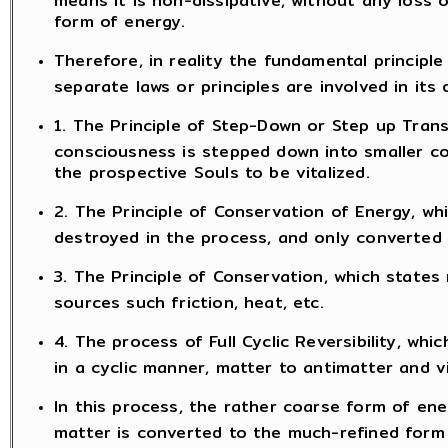
form of energy.
Therefore, in reality the fundamental principle 
separate laws or principles are involved in its 
1. The Principle of Step-Down or Step up Trans
consciousness is stepped down into smaller c
the prospective Souls to be vitalized.
2. The Principle of Conservation of Energy, wh
destroyed in the process, and only converted
3. The Principle of Conservation, which states
sources such friction, heat, etc.
4. The process of Full Cyclic Reversibility, w
in a cyclic manner, matter to antimatter and v
In this process, the rather coarse form of ener
matter is converted to the much-refined form 