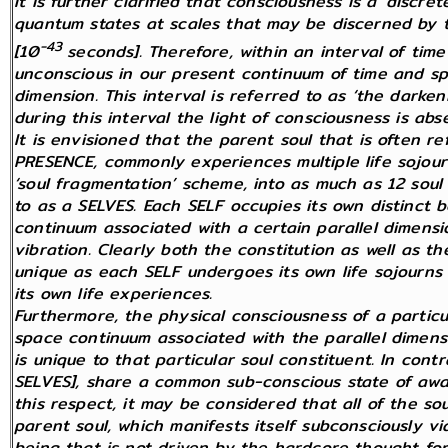
It is further clarified that consciousness is a ‘discr
quantum states at scales that may be discerned by 
-43
[10
seconds]. Therefore, within an interval of ti
unconscious in our present continuum of time and sp
dimension. This interval is referred to as ‘the darke
during this interval the light of consciousness is abs
It is envisioned that the parent soul that is often r
PRESENCE, commonly experiences multiple life sojourn
‘soul fragmentation’ scheme, into as much as 12 soul
to as a SELVES. Each SELF occupies its own distinct b
continuum associated with a certain parallel dimensi
vibration. Clearly both the constitution as well as t
unique as each SELF undergoes its own life sojourns t
its own life experiences.
Furthermore, the physical consciousness of a particul
space continuum associated with the parallel dimens
is unique to that particular soul constituent. In contr
SELVES], share a common sub-conscious state of awar
this respect, it may be considered that all of the so
parent soul, which manifests itself subconsciously via 
being that is not driven by the hardcore thought for