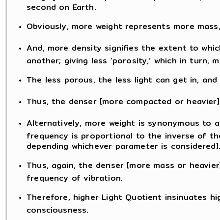
second on Earth.
Obviously, more weight represents more mass, 
And, more density signifies the extent to whic
another; giving less ‘porosity,’ which in turn
The less porous, the less light can get in, and 
Thus, the denser [more compacted or heavier] 
Alternatively, more weight is synonymous to a
frequency is proportional to the inverse of th
depending whichever parameter is considered]
Thus, again, the denser [more mass or heavier]
frequency of vibration.
Therefore, higher Light Quotient insinuates hi
consciousness.