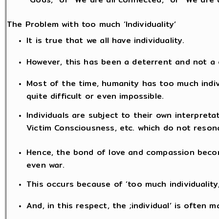
The Problem with too much ‘Individuality’
It is true that we all have individuality.
However, this has been a deterrent and not a
Most of the time, humanity has too much indi
quite difficult or even impossible.
Individuals are subject to their own interpreta
Victim Consciousness, etc. which do not reson
Hence, the bond of love and compassion becom
even war.
This occurs because of ‘too much individuality
And, in this respect, the ;individual’ is often