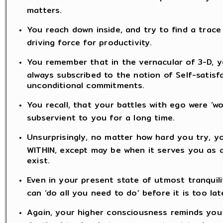
matters.
You reach down inside, and try to find a trace 
driving force for productivity.
You remember that in the vernacular of 3-D, yo
always subscribed to the notion of Self-satisf
unconditional commitments.
You recall, that your battles with ego were ‘
subservient to you for a long time.
Unsurprisingly, no matter how hard you try, y
WITHIN, except may be when it serves you as an
exist.
Even in your present state of utmost tranquili
can ‘do all you need to do’ before it is too lat
Again, your higher consciousness reminds you t