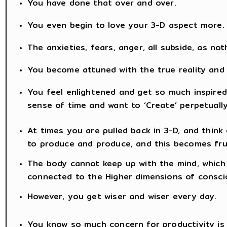
You have done that over and over.
You even begin to love your 3-D aspect more.
The anxieties, fears, anger, all subside, as no
You become attuned with the true reality and
You feel enlightened and get so much inspired 
sense of time and want to ‘Create’ perpetually
At times you are pulled back in 3-D, and think 
to produce and produce, and this becomes fru
The body cannot keep up with the mind, which 
connected to the Higher dimensions of consc
However, you get wiser and wiser every day.
You know so much concern for productivity is fu