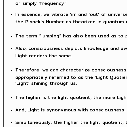
or simply ‘frequency.’
In essence, we vibrate ‘in’ and ‘out’ of univers
the Planck’s Number as theorized in quantum 
The term “jumping” has also been used as to
Also, consciousness depicts knowledge and awa
Light renders the same.
Therefore, we can characterize consciousness
appropriately referred to as the ‘Light Quotien
‘Light’ shining through us.
The higher is the light quotient, the more Light
And, Light is synonymous with consciousness.
Simultaneously, the higher the light quotient, 