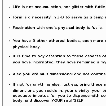
Life is not accumulation, nor glitter with futil
Form is a necessity in 3-D to serve as a templ
Fascination with one’s physical body is futile.
You have 6 other ethereal bodies, each more 
physical body.
It is time to pay attention to these aspects o
you have incarnated, they have remained a my
Also you are multidimensional and not confine
If not for anything else, just exploring these 
dimensions you reside in, your divinity, your po
adequate impetus for you to dispense with co
body, and discover YOUR real ‘SELF.’