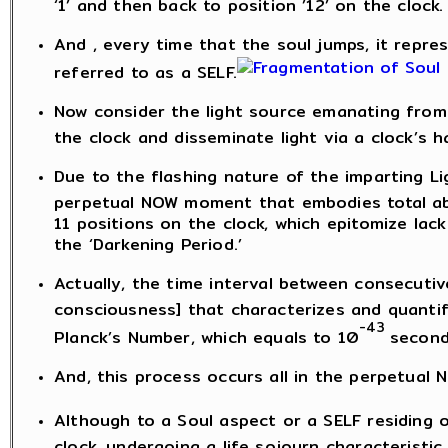
‘1’ and then back to position ’12’ on the clock.
And , every time that the soul jumps, it represe
referred to as a SELF.
Now consider the light source emanating from 
the clock and disseminate light via a clock’s h
Due to the flashing nature of the imparting Lig
perpetual NOW moment that embodies total abs
11 positions on the clock, which epitomize lac
the ‘Darkening Period.’
Actually, the time interval between consecutiv
consciousness] that characterizes and quantifi
-43
Planck’s Number, which equals to 10
second
And, this process occurs all in the perpetual
Although to a Soul aspect or a SELF residing o
clock, undergoing a life sojourn characteristic of