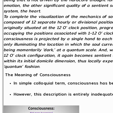
emotion, the other significant quality of a sentient
system, the heart.
To complete the visualization of the mechanics of so
composed of 12 separate hourly or divisional position
originally situated at the 12 O’ clock position, prog
occupying the positions associated with 1-12 O’ clock
consciousness is projected by a single hand to each 
only illuminating the location in which the soul curren
being momentarily ‘dark,’ at a quantum scale. And, wh
12 O’ clock configuration, it again becomes sentient 
within its initial domicile dimension, thus locally exp
‘quantum’ fashion.
The Meaning of Consciousness
In simple colloquial term, consciousness has 
However, this description is entirely inadequat