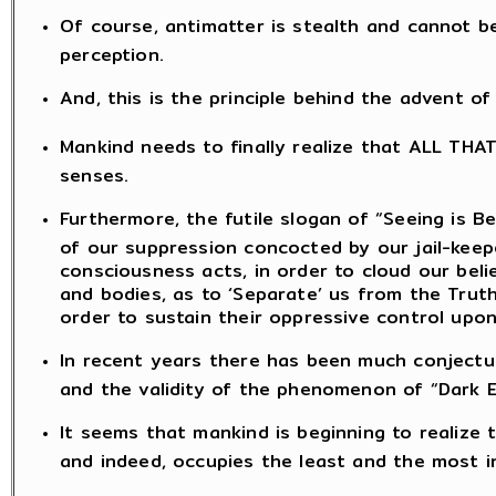
Of course, antimatter is stealth and cannot b
perception.
And, this is the principle behind the advent o
Mankind needs to finally realize that ALL THA
senses.
Furthermore, the futile slogan of “Seeing is Be
of our suppression concocted by our jail-kee
consciousness acts, in order to cloud our bel
and bodies, as to ‘Separate’ us from the Truth
order to sustain their oppressive control upon
In recent years there has been much conjectu
and the validity of the phenomenon of “Dark E
It seems that mankind is beginning to realize
and indeed, occupies the least and the most ins