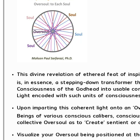
This divine revelation of ethereal feat of insp
is, in essence, a stepping-down transformer t
Consciousness of the Godhead into usable con
Light encoded with such units of consciousnes
Upon imparting this coherent light onto an ‘Ov
Beings of various conscious calibers, consci
collective Oversoul as to ‘Create’ sentient or
Visualize your Oversoul being positioned at th