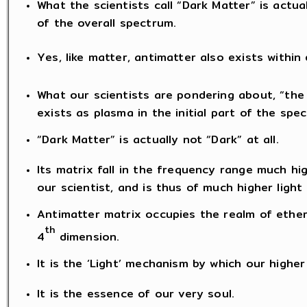
What the scientists call “Dark Matter” is actua
of the overall spectrum.
Yes, like matter, antimatter also exists within
What our scientists are pondering about, “the 
exists as plasma in the initial part of the spe
“Dark Matter” is actually not “Dark” at all.
Its matrix fall in the frequency range much h
our scientist, and is thus of much higher ligh
Antimatter matrix occupies the realm of ether
th
4
dimension.
It is the ‘Light’ mechanism by which our highe
It is the essence of our very soul.