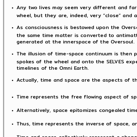
Any two lives may seem very different and far
wheel, but they are, indeed, very “close” and 
As consciousness is bestowed upon the Oversou
the same time matter is converted to antimatt
generated at the innerspace of the Oversoul.
The illusion of time-space continuum is then 
spokes of the wheel and onto the SELVES exper
timelines of the Omni Earth.
Actually, time and space are the aspects of
Time represents the free flowing aspect of sp
Alternatively, space epitomizes congealed time
Thus, time represents the inverse of space, an