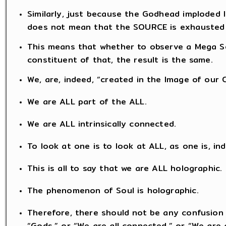
Similarly, just because the Godhead imploded 
does not mean that the SOURCE is exhausted
This means that whether to observe a Mega So
constituent of that, the result is the same.
We, are, indeed, “created in the Image of our 
We are ALL part of the ALL.
We are ALL intrinsically connected.
To look at one is to look at ALL, as one is, in
This is all to say that we are ALL holographic.
The phenomenon of Soul is holographic.
Therefore, there should not be any confusion 
“Gods,” or “We are all connected,” or “We are a