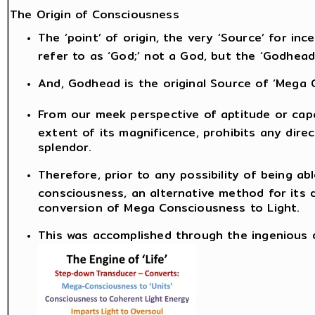
The Origin of Consciousness
The ‘point’ of origin, the very ‘Source’ for i
refer to as ‘God;’ not a God, but the ‘Godhead
And, Godhead is the original Source of ‘Mega 
From our meek perspective of aptitude or capa
extent of its magnificence, prohibits any dire
splendor.
Therefore, prior to any possibility of being a
consciousness, an alternative method for its 
conversion of Mega Consciousness to Light.
This was accomplished through the ingenious de