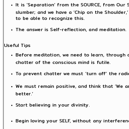
It is ‘Separation’ from the SOURCE, from Our S
slumber; and we have a ‘Chip on the Shoulder,’
to be able to recognize this.
The answer is Self-reflection, and meditation.
Useful Tips
Before meditation, we need to learn, through di
chatter of the conscious mind is futile.
To prevent chatter we must ‘turn off’ the radio
We must remain positive, and think that ‘We ar
better.’
Start believing in your divinity.
Begin loving your SELF, without any interferen