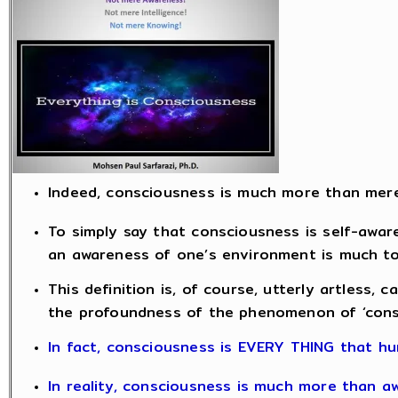
Indeed, consciousness is much more than mer
To simply say that consciousness is self-aware
an awareness of one’s environment is much too
This definition is, of course, utterly artless, c
the profoundness of the phenomenon of ‘cons
In fact, consciousness is EVERY THING that hu
In reality, consciousness is much more than a