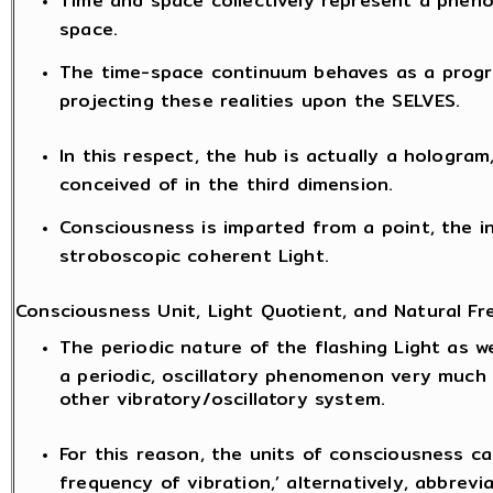
Time and space collectively represent a phen
space.
The time-space continuum behaves as a progr
projecting these realities upon the SELVES.
In this respect, the hub is actually a hologram
conceived of in the third dimension.
Consciousness is imparted from a point, the i
stroboscopic coherent Light.
Consciousness Unit, Light Quotient, and Natural Fr
The periodic nature of the flashing Light as we
a periodic, oscillatory phenomenon very much
other vibratory/oscillatory system.
For this reason, the units of consciousness ca
frequency of vibration,’ alternatively, abbrevia