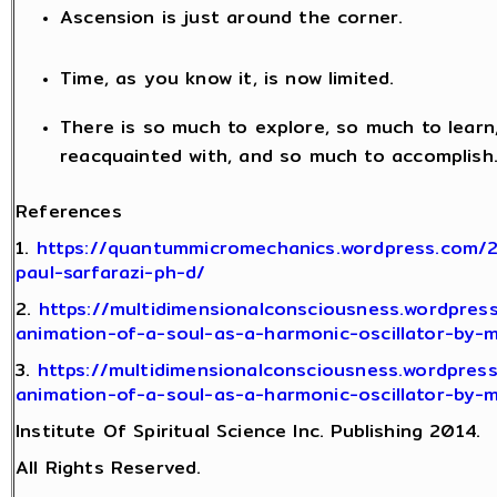
Ascension is just around the corner.
Time, as you know it, is now limited.
There is so much to explore, so much to lear
reacquainted with, and so much to accomplish
References
1.
https://quantummicromechanics.wordpress.com/
paul-sarfarazi-ph-d/
2.
https://multidimensionalconsciousness.wordpres
animation-of-a-soul-as-a-harmonic-oscillator-by-
3.
https://multidimensionalconsciousness.wordpres
animation-of-a-soul-as-a-harmonic-oscillator-by-
Institute Of Spiritual Science Inc. Publishing 2014.
All Rights Reserved.