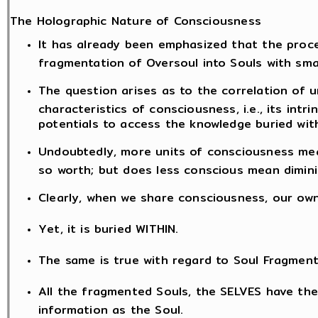
The Holographic Nature of Consciousness
It has already been emphasized that the proce
fragmentation of Oversoul into Souls with sma
The question arises as to the correlation of 
characteristics of consciousness, i.e., its intr
potentials to access the knowledge buried with
Undoubtedly, more units of consciousness mea
so worth; but does less conscious mean dimini
Clearly, when we share consciousness, our ow
Yet, it is buried WITHIN.
The same is true with regard to Soul Fragment
All the fragmented Souls, the SELVES have th
information as the Soul.