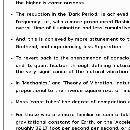
the higher is consciousness.
The reduction in the ‘Dark Period,’ is achieved
frequency, i.e., with a more pronounced flashin
overall time of illumination and less cumulative
And, this is achieved by more attunement to 
Godhead, and experiencing less Separation.
To revert back to the phenomenon of conscious
and its quantification through defining ‘natura
the very significance of the ‘natural vibratio
In ‘Mechanics,’ and ‘Theory of Vibration,’ natu
proportional to the inverse square root of ‘ma
Mass ‘constitutes’ the degree of compaction o
For those who are more familiar or comfortable
gravitational constant for Earth, or the ‘Accel
roughly 32.17 foot per second per second, or 